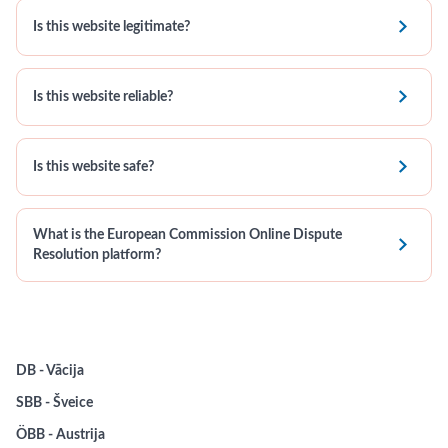

Is this website legitimate?

Is this website reliable?

Is this website safe?
What is the European Commission Online Dispute

Resolution platform?
DB - Vācija
SBB - Šveice
ÖBB - Austrija