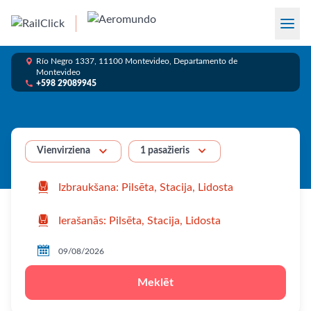

Río Negro 1337, 11100 Montevideo, Departamento de
Montevideo

+598 29089945


1 pasažieris
Vienvirziena



Meklēt