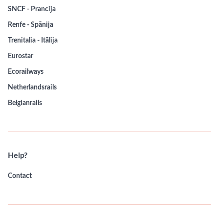
SNCF - Prancija
Renfe - Spānija
Trenitalia - Itālija
Eurostar
Ecorailways
Netherlandsrails
Belgianrails
Help?
Contact