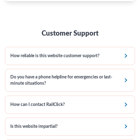
Customer Support

How reliable is this website customer support?
Do you have a phone helpline for emergencies or last-

minute situations?

How can I contact RailClick?

Is this website impartial?