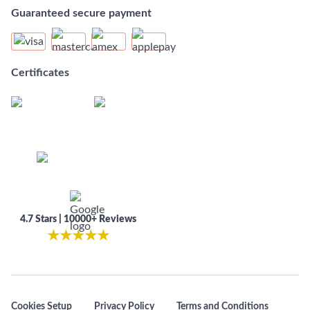
Guaranteed secure payment
Certificates
4.7 Stars | 10000+ Reviews
★
★
★
★
★
Cookies Setup
Privacy Policy
Terms and Conditions